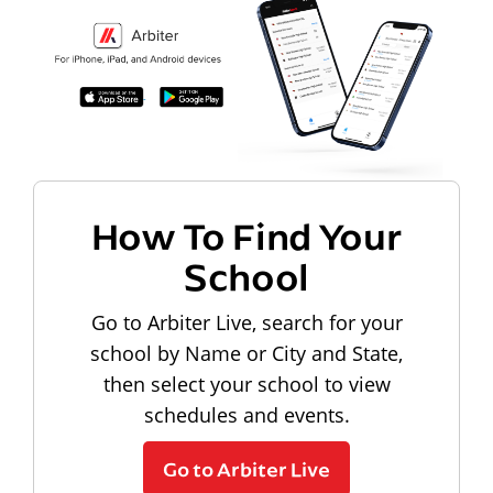
How To Find Your
School
Go to Arbiter Live, search for your
school by Name or City and State,
then select your school to view
schedules and events.
Go to Arbiter Live