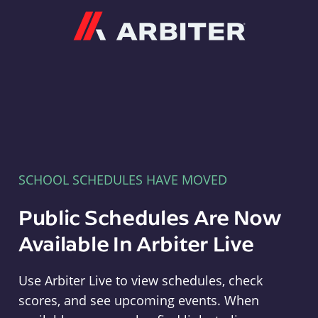
Arbiter
SCHOOL SCHEDULES HAVE MOVED
Public Schedules Are Now
Available In Arbiter Live
Use Arbiter Live to view schedules, check
scores, and see upcoming events. When