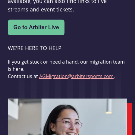
available, you can also find links to live
streams and event tickets.
WE'RE HERE TO HELP
If you get stuck or need a hand, our migration team
is here.
Contact us at
AGMigration@arbitersports.com
.