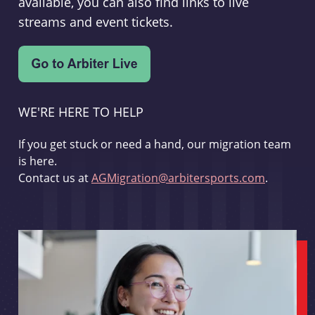
available, you can also find links to live
streams and event tickets.
WE'RE HERE TO HELP
If you get stuck or need a hand, our migration team
is here.
Contact us at
AGMigration@arbitersports.com
.