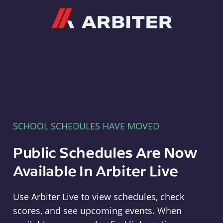
Arbiter
SCHOOL SCHEDULES HAVE MOVED
Public Schedules Are Now
Available In Arbiter Live
Use Arbiter Live to view schedules, check
scores, and see upcoming events. When