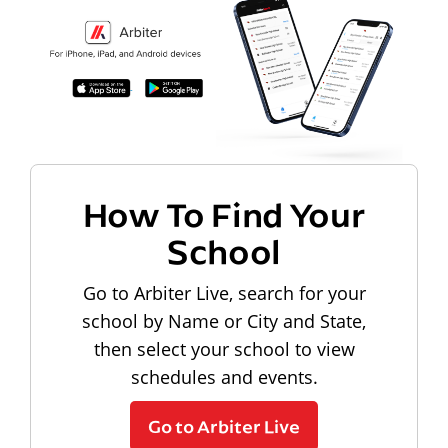
How To Find Your
School
Go to Arbiter Live, search for your
school by Name or City and State,
then select your school to view
schedules and events.
Go to Arbiter Live