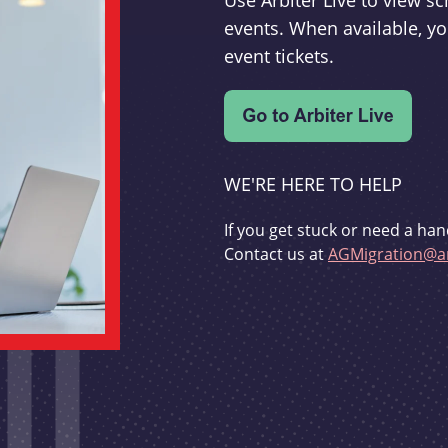
Use Arbiter Live to view 
events. When available, yo
event tickets.
WE'RE HERE TO HELP
If you get stuck or need a han
Contact us at
AGMigration@ar