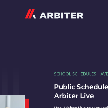
Arbiter
SCHOOL SCHEDULES HAV
Public Schedule
Arbiter Live