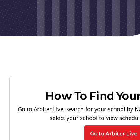
How To Find You
Go to Arbiter Live, search for your school by N
select your school to view schedu
Go to Arbiter Live