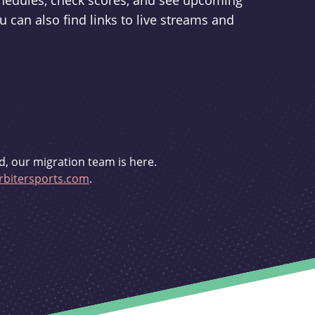
schedules, check scores, and see upcoming
u can also find links to live streams and
d, our migration team is here.
bitersports.com
.