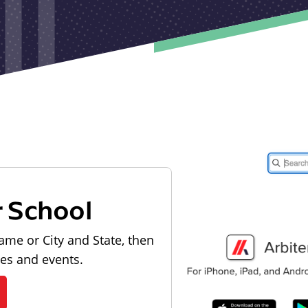
r School
ame or City and State, then
les and events.