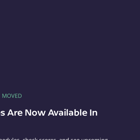
E MOVED
s Are Now Available In